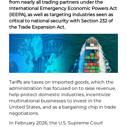
from nearly all trading partners under the
International Emergency Economic Powers Act
(IEEPA), as well as targeting industries seen as
critical to national security with Section 232 of
the Trade Expansion Act.
Tariffs are taxes on imported goods, which the
administration has focused on to raise revenue,
help protect domestic industries, incentivize
multinational businesses to invest in the
United States, and as a bargaining chip in trade
negotiations.
In February 2026, the U.S. Supreme Court