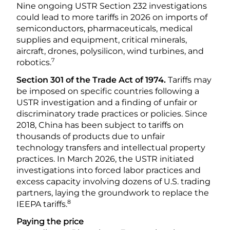
Nine ongoing USTR Section 232 investigations
could lead to more tariffs in 2026 on imports of
semiconductors, pharmaceuticals, medical
supplies and equipment, critical minerals,
aircraft, drones, polysilicon, wind turbines, and
7
robotics.
Section 301 of the Trade Act of 1974.
Tariffs may
be imposed on specific countries following a
USTR investigation and a finding of unfair or
discriminatory trade practices or policies. Since
2018, China has been subject to tariffs on
thousands of products due to unfair
technology transfers and intellectual property
practices. In March 2026, the USTR initiated
investigations into forced labor practices and
excess capacity involving dozens of U.S. trading
partners, laying the groundwork to replace the
8
IEEPA tariffs.
Paying the price