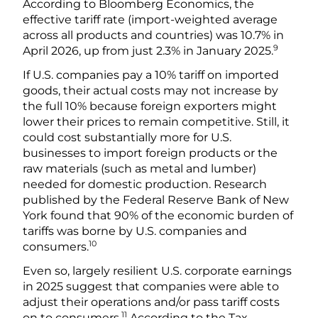
According to Bloomberg Economics, the
effective tariff rate (import-weighted average
across all products and countries) was 10.7% in
9
April 2026, up from just 2.3% in January 2025.
If U.S. companies pay a 10% tariff on imported
goods, their actual costs may not increase by
the full 10% because foreign exporters might
lower their prices to remain competitive. Still, it
could cost substantially more for U.S.
businesses to import foreign products or the
raw materials (such as metal and lumber)
needed for domestic production. Research
published by the Federal Reserve Bank of New
York found that 90% of the economic burden of
tariffs was borne by U.S. companies and
10
consumers.
Even so, largely resilient U.S. corporate earnings
in 2025 suggest that companies were able to
adjust their operations and/or pass tariff costs
11
on to consumers.
According to the Tax