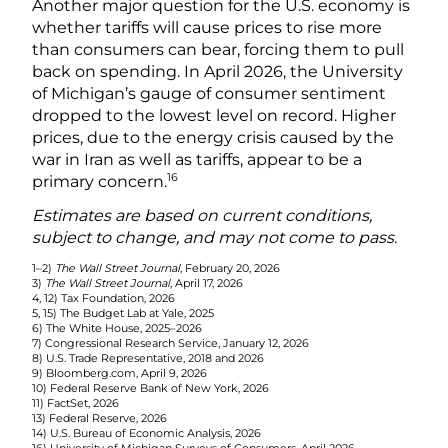
Another major question for the U.S. economy is
whether tariffs will cause prices to rise more
than consumers can bear, forcing them to pull
back on spending. In April 2026, the University
of Michigan’s gauge of consumer sentiment
dropped to the lowest level on record. Higher
prices, due to the energy crisis caused by the
war in Iran as well as tariffs, appear to be a
16
primary concern.
Estimates are based on current conditions,
subject to change, and may not come to pass.
1–2)
The Wall Street Journal
, February 20, 2026
3)
The Wall Street Journal,
April 17, 2026
4, 12) Tax Foundation, 2026
5, 15) The Budget Lab at Yale, 2025
6) The White House, 2025–2026
7) Congressional Research Service, January 12, 2026
8) U.S. Trade Representative, 2018 and 2026
9) Bloomberg.com, April 9, 2026
10) Federal Reserve Bank of New York, 2026
11) FactSet, 2026
13) Federal Reserve, 2026
14) U.S. Bureau of Economic Analysis, 2026
16) University of Michigan Surveys of Consumers, April 2026