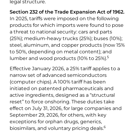
legal structure.
Section 232 of the Trade Expansion Act of 1962.
In 2025, tariffs were imposed on the following
products for which imports were found to pose
a threat to national security: cars and parts
(25%); medium-heavy trucks (25%); buses (10%);
steel, aluminum, and copper products (now 15%
to 50%, depending on metal content); and
5
lumber and wood products (10% to 25%).
Effective January 2026, a 25% tariff applies to a
narrow set of advanced semiconductors
(computer chips). A 100% tariff has been
initiated on patented pharmaceuticals and
active ingredients, designed as a “structural
reset” to force onshoring. These duties take
effect on July 31, 2026, for large companies and
September 29, 2026, for others, with key
exceptions for orphan drugs, generics,
6
biosimilars, and voluntary pricing deals.