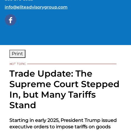
E-mail address:
info@eliteadvisorygroup.com
Print
Trade Update: The
Supreme Court Stepped
In, but Many Tariffs
Stand
Starting in early 2025, President Trump issued
executive orders to impose tariffs on goods