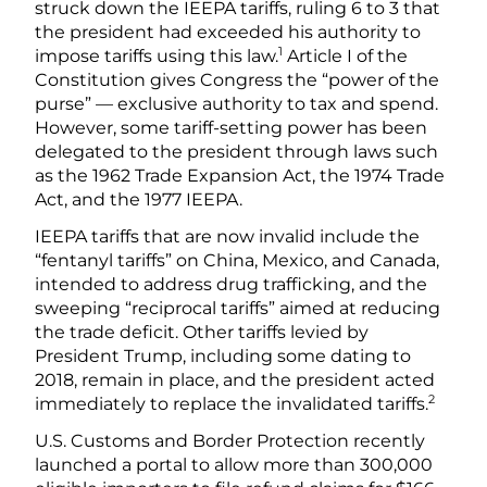
struck down the IEEPA tariffs, ruling 6 to 3 that
the president had exceeded his authority to
1
impose tariffs using this law.
Article I of the
Constitution gives Congress the “power of the
purse” — exclusive authority to tax and spend.
However, some tariff-setting power has been
delegated to the president through laws such
as the 1962 Trade Expansion Act, the 1974 Trade
Act, and the 1977 IEEPA.
IEEPA tariffs that are now invalid include the
“fentanyl tariffs” on China, Mexico, and Canada,
intended to address drug trafficking, and the
sweeping “reciprocal tariffs” aimed at reducing
the trade deficit. Other tariffs levied by
President Trump, including some dating to
2018, remain in place, and the president acted
2
immediately to replace the invalidated tariffs.
U.S. Customs and Border Protection recently
launched a portal to allow more than 300,000