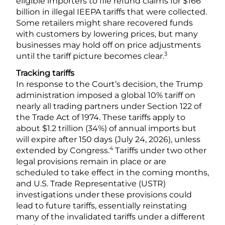
eligible importers to file refund claims for $166
billion in illegal IEEPA tariffs that were collected.
Some retailers might share recovered funds
with customers by lowering prices, but many
businesses may hold off on price adjustments
3
until the tariff picture becomes clear.
Tracking tariffs
In response to the Court’s decision, the Trump
administration imposed a global 10% tariff on
nearly all trading partners under Section 122 of
the Trade Act of 1974. These tariffs apply to
about $1.2 trillion (34%) of annual imports but
will expire after 150 days (July 24, 2026), unless
4
extended by Congress.
Tariffs under two other
legal provisions remain in place or are
scheduled to take effect in the coming months,
and U.S. Trade Representative (USTR)
investigations under these provisions could
lead to future tariffs, essentially reinstating
many of the invalidated tariffs under a different