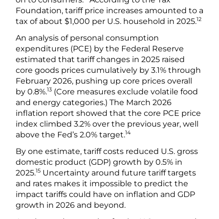
Foundation, tariff price increases amounted to a
12
tax of about $1,000 per U.S. household in 2025.
An analysis of personal consumption
expenditures (PCE) by the Federal Reserve
estimated that tariff changes in 2025 raised
core goods prices cumulatively by 3.1% through
February 2026, pushing up core prices overall
13
by 0.8%.
(Core measures exclude volatile food
and energy categories.) The March 2026
inflation report showed that the core PCE price
index climbed 3.2% over the previous year, well
14
above the Fed’s 2.0% target.
By one estimate, tariff costs reduced U.S. gross
domestic product (GDP) growth by 0.5% in
15
2025.
Uncertainty around future tariff targets
and rates makes it impossible to predict the
impact tariffs could have on inflation and GDP
growth in 2026 and beyond.