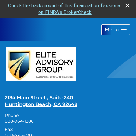
Check the background of this financial professional
on FINRA's BrokerCheck
skip
navigation
Menu
2134 Main Street , Suite 240
Huntington Beach
,
CA
92648
Phone:
888-964-1286
Fax:
800-376-6983