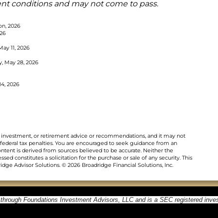
ent conditions and may not come to pass.
on, 2026
026
May 11, 2026
y, May 28, 2026
14, 2026
al, investment, or retirement advice or recommendations, and it may not
 federal tax penalties. You are encouraged to seek guidance from an
ontent is derived from sources believed to be accurate. Neither the
ed constitutes a solicitation for the purchase or sale of any security. This
dge Advisor Solutions. © 2026 Broadridge Financial Solutions, Inc.
 through Foundations Investment Advisors, LLC and is a SEC registered inve