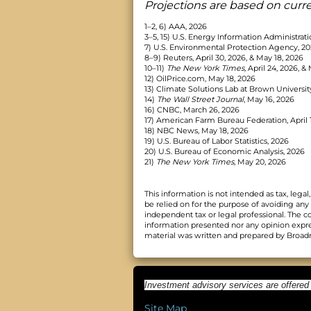
Projections are based on curr
1–2, 6) AAA, 2026
3–5, 15) U.S. Energy Information Administrati
7) U.S. Environmental Protection Agency, 2
8–9) Reuters, April 30, 2026, & May 18, 2026
10–11)
The New York Times,
April 24, 2026, & 
12) OilPrice.com, May 18, 2026
13) Climate Solutions Lab at Brown Universit
14)
The Wall Street Journal
, May 16, 2026
16) CNBC, March 26, 2026
17) American Farm Bureau Federation, April 
18) NBC News, May 18, 2026
19) U.S. Bureau of Labor Statistics, 2026
20) U.S. Bureau of Economic Analysis, 2026
21)
The New York Times
, May 20, 2026
This information is not intended as tax, leg
be relied on for the purpose of avoiding any
independent tax or legal professional. The c
information presented nor any opinion express
material was written and prepared by Broadri
Investment advisory services are offered
Site Map