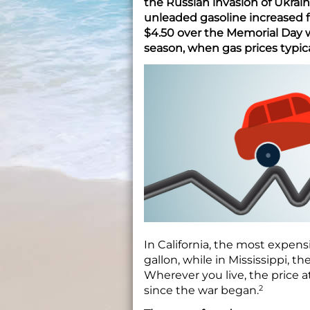
the Russian invasion of Ukraine
unleaded gasoline increased f
$4.50 over the Memorial Day 
season, when gas prices typical
In California, the most expens
gallon, while in Mississippi, t
Wherever you live, the price 
2
since the war began.