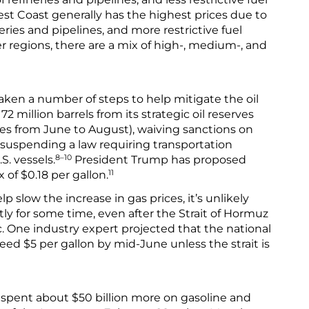
st Coast generally has the highest prices due to
eries and pipelines, and more restrictive fuel
r regions, there are a mix of high-, medium-, and
ken a number of steps to help mitigate the oil
72 million barrels from its strategic oil reserves
ies from June to August), waiving sanctions on
d suspending a law requiring transportation
8–10
S. vessels.
President Trump has proposed
11
 of $0.18 per gallon.
slow the increase in gas prices, it’s unlikely
ntly for some time, even after the Strait of Hormuz
ic. One industry expert projected that the national
eed $5 per gallon by mid-June unless the strait is
 spent about $50 billion more on gasoline and