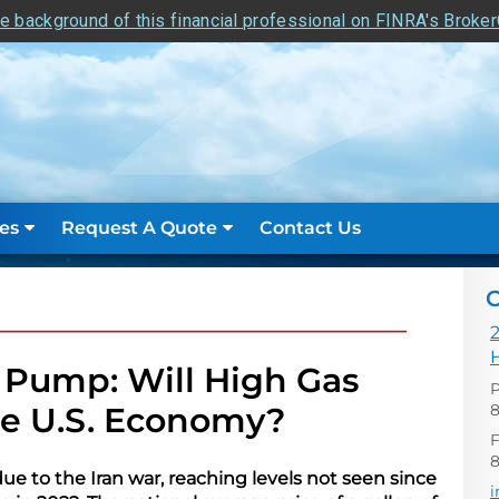
e background of this financial professional on FINRA's Broke
es
Request A Quote
Contact Us
C
2
e Pump: Will High Gas
P
8
he U.S. Economy?
F
e to the Iran war, reaching levels not seen since
E
i