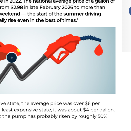
 in 2022. The national average price of a gallon of
rom $2.98 in late February 2026 to more than
weekend — the start of the summer driving
1
ly rise even in the best of times.
ive state, the average price was over $6 per
he least expensive state, it was about $4 per gallon.
at the pump has probably risen by roughly 50%