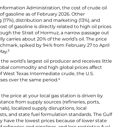
nformation Administration, the cost of crude oil
of gasoline as of February 2026. Other
(17%), distribution and marketing (13%), and
st of gasoline is directly related to high oil prices
rough the Strait of Hormuz, a narrow passage out
ly carries about 20% of the world’s oil. The price
nchmark, spiked by 94% from February 27 to April
3
May.
the world’s largest oil producer and receives little
a global commodity and high global prices affect
of West Texas Intermediate crude, the U.S.
4
ses over the same period.
 the price at your local gas station is driven by
stance from supply sources (refineries, ports,
ls), localized supply disruptions, local
ts, and state fuel formulation standards. The Gulf
y have the lowest prices because of lower state
 refineries and pipelines, and less restrictive fuel