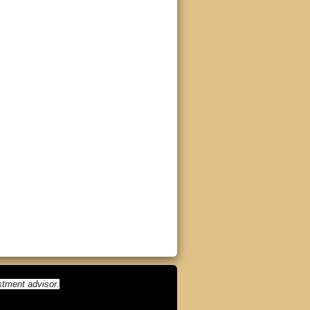
stment advisor.