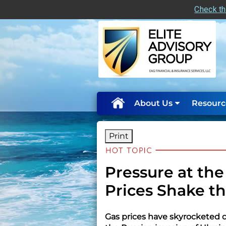
Check th
skip
navigation
About Us
Resourc
Print
Pressure at th
Prices Shake t
Gas prices have skyrocketed du