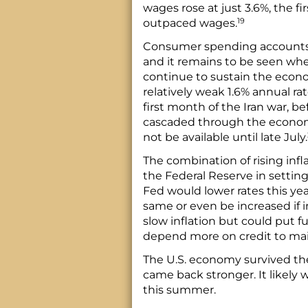
wages rose at just 3.6%, the fi
19
outpaced wages.
Consumer spending accounts f
and it remains to be seen wh
continue to sustain the econo
relatively weak 1.6% annual rat
first month of the Iran war, bef
cascaded through the econom
not be available until late July.
The combination of rising inf
the Federal Reserve in setting
Fed would lower rates this yea
same or even be increased if in
slow inflation but could put
depend more on credit to mai
The U.S. economy survived the
came back stronger. It likely wi
this summer.