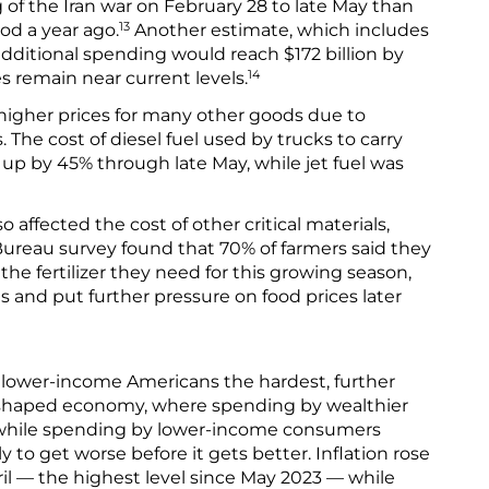
 of the Iran war on February 28 to late May than
13
od a year ago.
Another estimate, which includes
additional spending would reach $172 billion by
14
es remain near current levels.
higher prices for many other goods due to
 The cost of diesel fuel used by trucks to carry
up by 45% through late May, while jet fuel was
so affected the cost of other critical materials,
ureau survey found that 70% of farmers said they
 the fertilizer they need for this growing season,
 and put further pressure on food prices later
it lower-income Americans the hardest, further
-shaped economy, where spending by wealthier
 while spending by lower-income consumers
ely to get worse before it gets better. Inflation rose
pril — the highest level since May 2023 — while