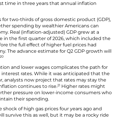
rst time in three years that annual inflation
or two-thirds of gross domestic product (GDP),
ether spending by wealthier Americans can
my. Real (inflation-adjusted) GDP grew at a
e in the first quarter of 2026, which included the
ore the full effect of higher fuel prices had
y. The advance estimate for Q2 GDP growth will
20
lation and lower wages complicates the path for
 interest rates. While it was anticipated that the
r, analysts now project that rates may stay the
21
flation continues to rise.
Higher rates might
 further pressure on lower-income consumers who
ntain their spending.
 shock of high gas prices four years ago and
ll survive this as well, but it may be a rocky ride