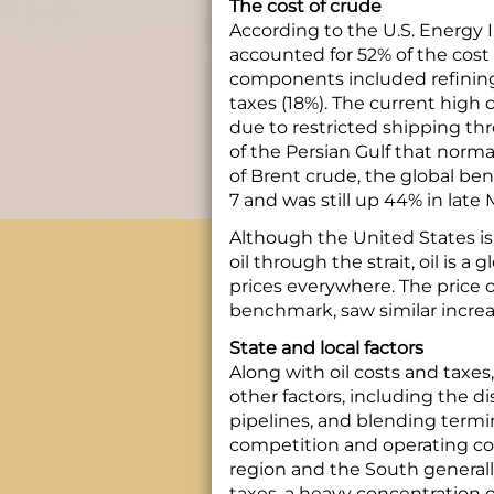
The cost of crude
According to the U.S. Energy I
accounted for 52% of the cost 
components included refining 
taxes (18%). The current high co
due to restricted shipping th
of the Persian Gulf that normal
of Brent crude, the global be
7 and was still up 44% in late 
Although the United States is 
oil through the strait, oil is 
prices everywhere. The price 
benchmark, saw similar increa
State and local factors
Along with oil costs and taxes,
other factors, including the di
pipelines, and blending termina
competition and operating cos
region and the South generall
taxes, a heavy concentration of