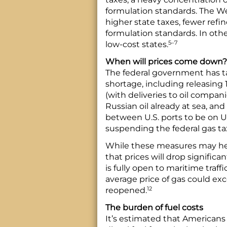
formulation standards. The We
higher state taxes, fewer refin
formulation standards. In othe
5–7
low-cost states.
When will prices come down?
The federal government has ta
shortage, including releasing 1
(with deliveries to oil compan
Russian oil already at sea, an
between U.S. ports to be on U.
suspending the federal gas tax
While these measures may help 
that prices will drop significa
is fully open to maritime traff
average price of gas could exc
12
reopened.
The burden of fuel costs
It’s estimated that Americans