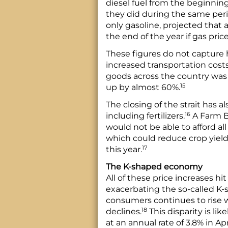
diesel fuel from the beginning
they did during the same peri
only gasoline, projected that 
the end of the year if gas pric
These figures do not capture 
increased transportation costs.
goods across the country was 
15
up by almost 60%.
The closing of the strait has al
16
including fertilizers.
A Farm B
would not be able to afford all
which could reduce crop yields
17
this year.
The K-shaped economy
All of these price increases h
exacerbating the so-called K
consumers continues to rise
18
declines.
This disparity is lik
at an annual rate of 3.8% in A